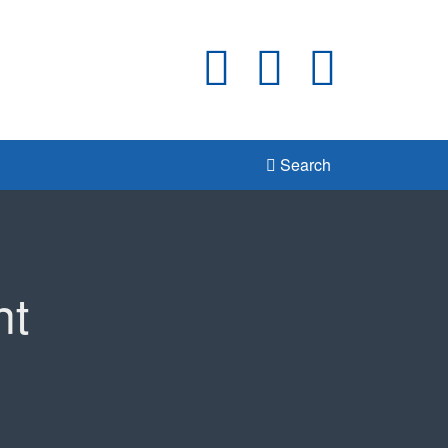
Search
nt