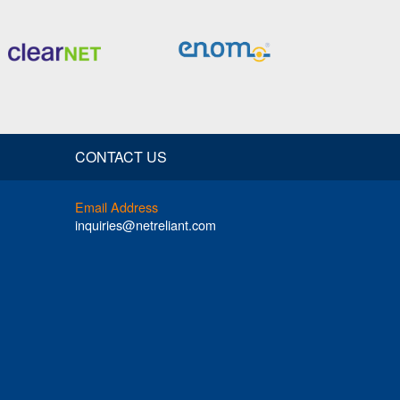
CONTACT US
Email Address
inquiries@netreliant.com