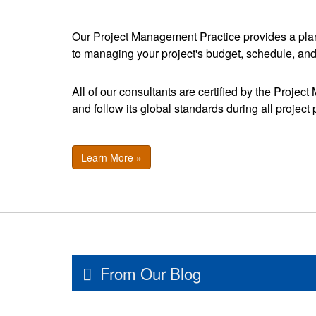
Our Project Management Practice provides a pla
to managing your project's budget, schedule, an
All of our consultants are certified by the Projec
and follow its global standards during all project
Learn More »
From Our Blog