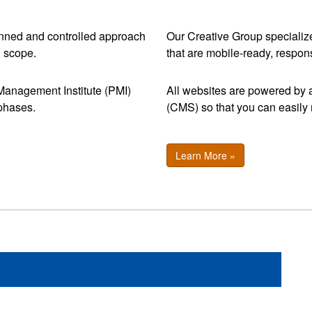
nned and controlled approach
Our Creative Group specialize
d scope.
that are mobile-ready, respon
t Management Institute (PMI)
All websites are powered b
 phases.
(CMS) so that you can easil
Learn More »