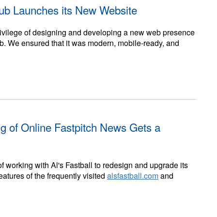
lub Launches its New Website
privilege of designing and developing a new web presence
ub. We ensured that it was modern, mobile-ready, and
ng of Online Fastpitch News Gets a
f working with Al's Fastball to redesign and upgrade its
atures of the frequently visited
alsfastball.com
and