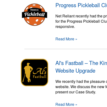
Progress Pickleball C
Net Reliant recently had the 
for the Progress Pickleball Cl
responsive.
Read More »
Al's Fastball – The Ki
Website Upgrade
We recently had the pleasure o
website. We discuss the new fe
present our Case Study.
Read More »