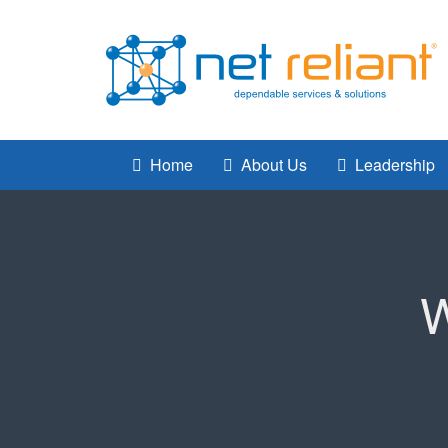
Home
About Us
Leadership
W