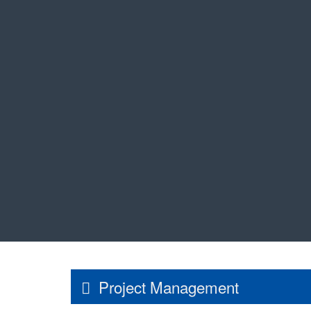
Project Management