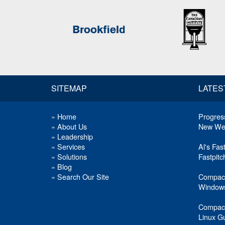
SITEMAP
LATES
»
Home
Progress
»
About Us
New Web
»
Leadership
»
Services
Al's Fas
»
Solutions
Fastpit
»
Blog
»
Search Our Site
Compact
Windows
Compact
Linux G