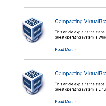
Compacting VirtualBo
This article explains the ste
guest operating system is Wi
Read More »
Compacting VirtualBo
This article explains the ste
guest operating system is Linu
Read More »