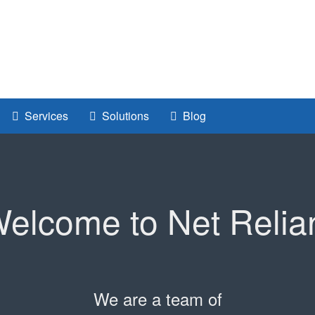
Services
Solutions
Blog
elcome to Net Relia
We are a team of