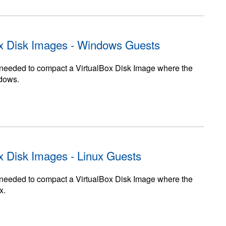
x Disk Images - Windows Guests
ps needed to compact a VirtualBox Disk Image where the
ndows.
x Disk Images - Linux Guests
ps needed to compact a VirtualBox Disk Image where the
x.