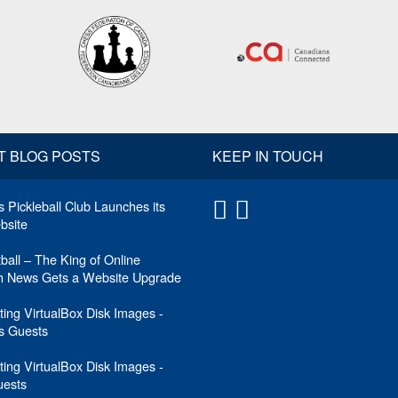
T BLOG POSTS
KEEP IN TOUCH
 Pickleball Club Launches its
site
tball – The King of Online
ch News Gets a Website Upgrade
ing VirtualBox Disk Images -
 Guests
ing VirtualBox Disk Images -
uests