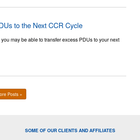
PDUs to the Next CCR Cycle
, you may be able to transfer excess PDUs to your next
ore Posts »
SOME OF OUR CLIENTS AND AFFILIATES