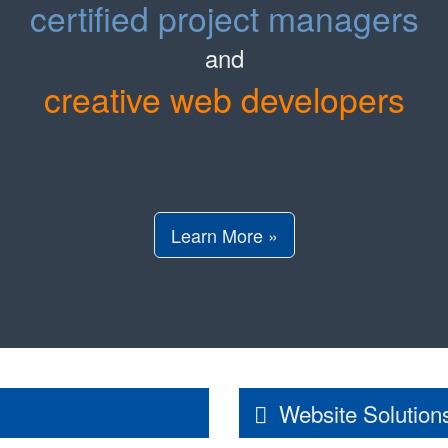
certified project managers
and
creative web developers
Learn More »
Website Solution