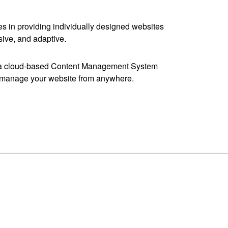
s in providing individually designed websites
sive, and adaptive.
y a cloud-based Content Management System
y manage your website from anywhere.