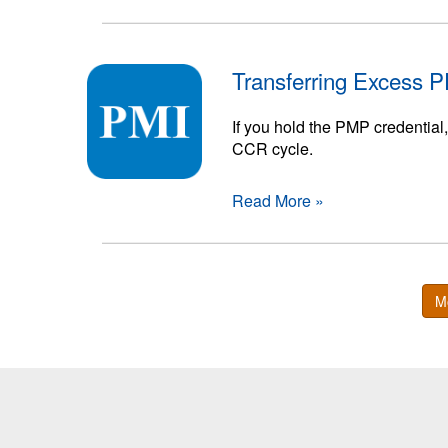
Transferring Excess 
If you hold the PMP credential
CCR cycle.
Read More »
M