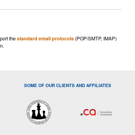
port the
standard email protocols
(POP/SMTP, IMAP)
n.
SOME OF OUR CLIENTS AND AFFILIATES