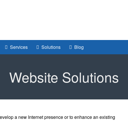
Services
Solutions
Blog
Website Solutions
evelop a new Internet presence or to enhance an existing