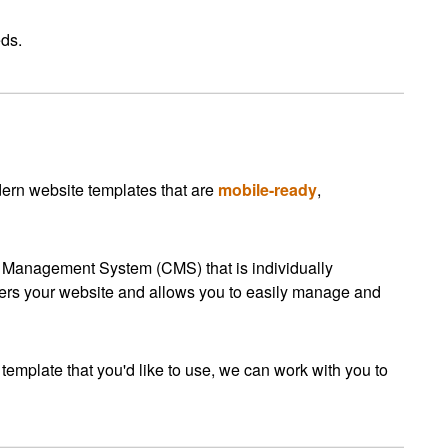
eds.
ern website templates that are
mobile-ready
,
t Management System (CMS) that is individually
s your website and allows you to easily manage and
 template that you'd like to use, we can work with you to