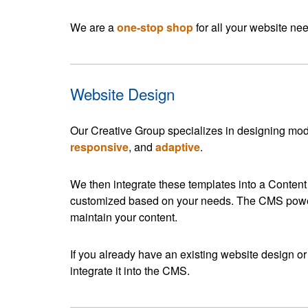
We are a
one-stop shop
for all your website ne
Website Design
Our Creative Group specializes in designing mod
responsive
, and
adaptive
.
We then integrate these templates into a Conten
customized based on your needs. The CMS power
maintain your content.
If you already have an existing website design or
integrate it into the CMS.