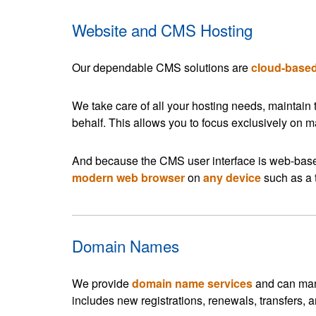
Website and CMS Hosting
Our dependable CMS solutions are
cloud-base
We take care of all your hosting needs, maintain
behalf. This allows you to focus exclusively on 
And because the CMS user interface is web-bas
modern web browser
on
any device
such as a 
Domain Names
We provide
domain name services
and can mana
includes new registrations, renewals, transfers,