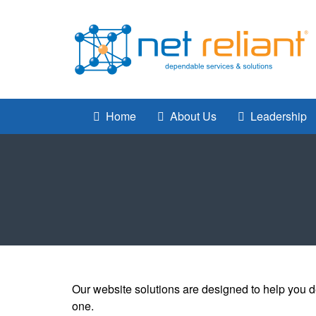
Home
About Us
Leadership
Our website solutions are designed to help you d
one.