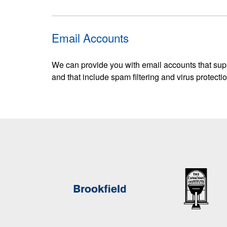
Email Accounts
We can provide you with email accounts that sup
and that include spam filtering and virus protectio