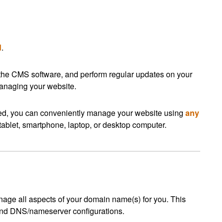
d
.
 the CMS software, and perform regular updates on your
managing your website.
ed, you can conveniently manage your website using
any
tablet, smartphone, laptop, or desktop computer.
ge all aspects of your domain name(s) for you. This
 and DNS/nameserver configurations.